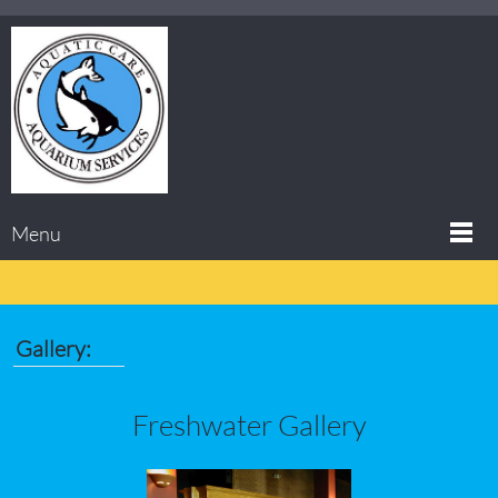
Menu
Gallery:
Freshwater Gallery