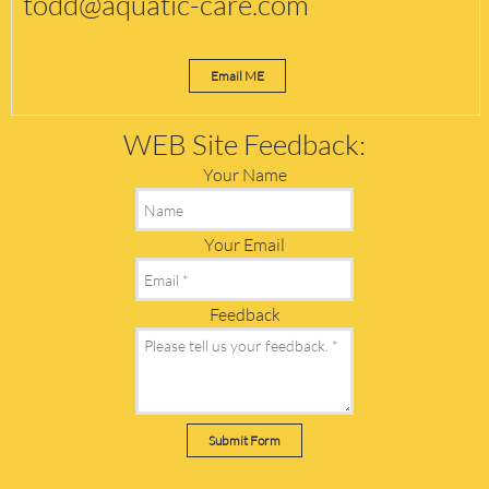
todd@aquatic-care.com
Email ME
WEB Site Feedback:
Your Name
Your Email
Feedback
Submit Form