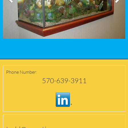
Phone Number:
570-639-3911