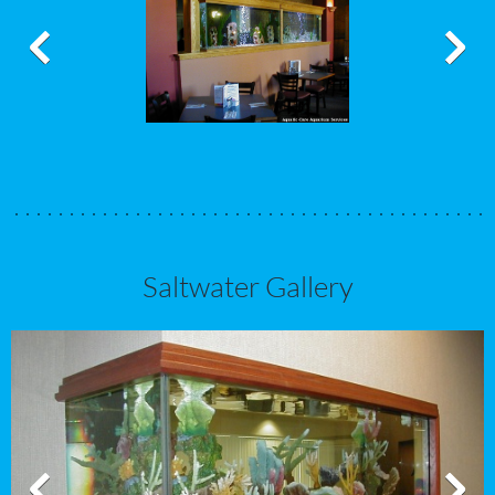
Saltwater Gallery