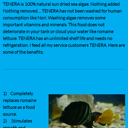
TENERA is 100% natural sun dried sea algae. Nothing added
Nothing removed.... TENERA has not been washed for human
consumption like Nori. Washing algae removes some
important vitamins and minerals. This food does not
deteriorate in your tank or cloud your water like romaine
lettuce. TENERA has an unlimited shelf life and needs no
refrigeration. I feed all my service customers TENERA. Here are
some of the benefits:
1) Completely
replaces romaine
lettuce as a food
source.
2) Stimulates
growth and