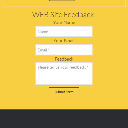
WEB Site Feedback:
Your Name
Your Email
Feedback
Submit Form