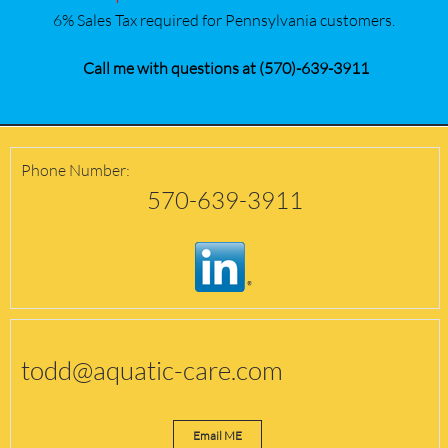
6% Sales Tax required for Pennsylvania customers.
Call me with questions at (570)-639-3911
Phone Number:
570-639-3911
todd@aquatic-care.com
Email ME