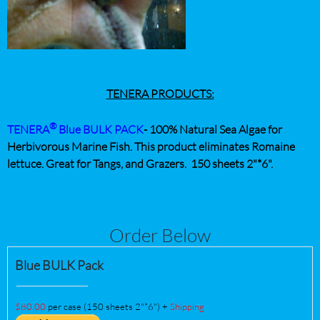
TENERA PRODUCTS:
®
TENERA
Blue
BULK PACK
-
100% Natural Sea Algae for
Herbivorous Marine Fish. This product eliminates Romaine
lettuce. Great for Tangs, and Grazers.
150 sheets 2"*6".
Order Below
Blue BULK Pack
$80.00
per case (150 sheets 2"*6") +
Shipping