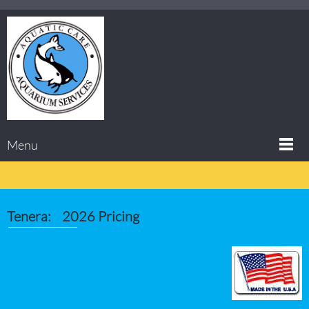
Menu
Tenera: 2026 Pricing