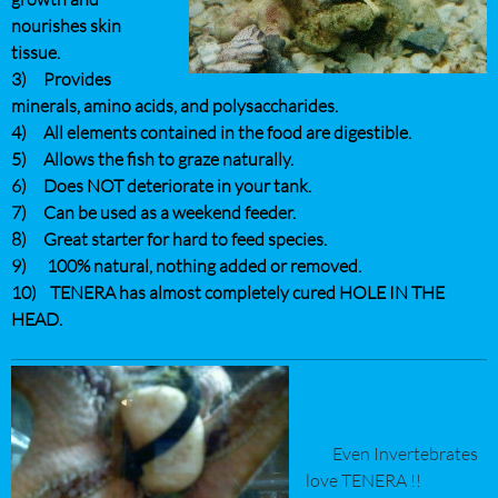
nourishes skin
tissue.
3) Provides
minerals, amino acids, and polysaccharides.
4) All elements contained in the food are digestible.
5) Allows the fish to graze naturally.
6) Does NOT deteriorate in your tank.
7) Can be used as a weekend feeder.
8) Great starter for hard to feed species.
9) 100% natural, nothing added or removed.
10) TENERA has almost completely cured HOLE IN THE
HEAD.
Even Invertebrates
love TENERA !!