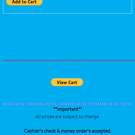
================================================
**Important**
All prices are subject to change.
Cashier's check & money order's accepted.