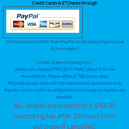
Credit Cards & E*Checks through
(All transactions other than PayPal could delay shipping one
to two weeks.)
United States shipping only!
Orders are shipped PRIORITY MAIL direct from the
manufacture. Please allow 3-7 Business days.
All products are sold with the manufacture guarantee only.
Aquatic-care is under no obligation to exchange or replace any
product.
ALL orders are subject to a $40.00
restocking fee after 24 hours from
purchase if cancelled.